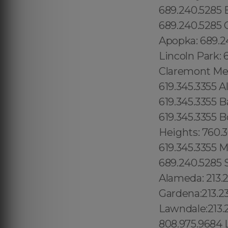
689.240.5285 
689.240.5285 O
Apopka: 689.24
Lincoln Park: 
Claremont Mesa
619.345.3355 A
619.345.3355 B
619.345.3355 B
Heights: 760.3
619.345.3355 Mi
689.240.5285 S
Alameda: 213.
Gardena:213.2
Lawndale:213.
808.975.9684 L