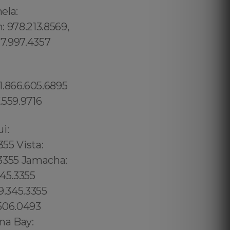
ela:
: 978.213.8569,
17.997.4357
1.866.605.6895
.559.9716
02 6316, Bristol: 44 800 102 6316, Cardiff: 44 800 102 6316 (+55) 800 878.5103: São Paulo, (+55) 800 878.5103: Acre, (+55) 800 878.5103: Alagoas, (+55) 800 878.5103: Amapá, (+55) 800 878.5103: Amazonas, Bahia, (+55) 800 878.5103: Ceará, (+55) 800 878.5103: Distrito Federal, Hanalei: 8