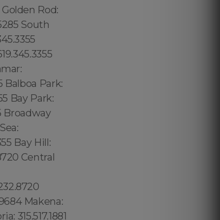
5 Golden Rod:
.5285 South
345.3355
619.345.3355
amar:
5 Balboa Park:
55 Bay Park:
55 Broadway
 Sea:
55 Bay Hill:
8720 Central
232.8720
.9684 Makena:
a: 315.517.1881