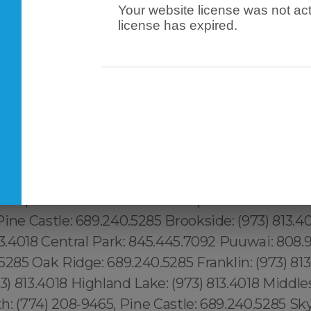
Your website license was not act
Downtown Los Angeles: 213.232.8720 Revere: 781
license has expired.
7.9958, Peabody: 351.202.8616, Danvers: 351.202
2.8616, Maynard: 351.202.8616, Newburyport: 351
02.8616 London: 44 800 102 6316, Shadow Hills: 2
232.8720 West Athens: 213.232.8720 Mid-Camb
Wellington- Harrington: 617.997.4357 Waimanalo
Palolo: 808.975.9684 Downtown Honolulu: 808.
.517.1881 Mott Haven: 315.517.1881 Dutch Kills: 91
5.517.1881 Midtown Manhattan: 315.517.1881 Kings
Winterpark: 689.240.5285 Goldenprod: 689.240.5
ine Castle: 689.240.5285 Brookside: (973) 813.4
13.4018 Central Park: 845.445.7092 Puuwai: 808.
5285 Oak Ridge: 689.240.5285 Franklin: (973) 813
 813.4018 Highland Lake: (973) 813.4018 Middles
: (774) 208-9465, Pine Castle: 689.240.5285 Sky