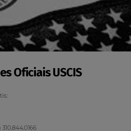
es Oficiais USCIS
is:
 310.844.0166