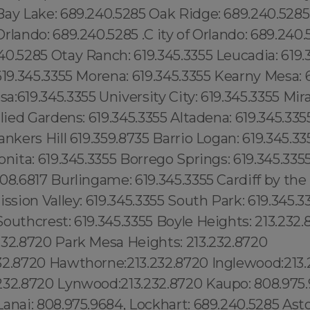
Bay Lake: 689.240.5285 Oak Ridge: 689.240.528
rlando: 689.240.5285 .C ity of Orlando: 689.240
0.5285 Otay Ranch: 619.345.3355 Leucadia: 619.
619.345.3355 Morena: 619.345.3355 Kearny Mesa: 
:619.345.3355 University City: 619.345.3355 Mir
llied Gardens: 619.345.3355 Altadena: 619.345.335
ankers Hill 619.359.8735 Barrio Logan: 619.345.33
onita: 619.345.3355 Borrego Springs: 619.345.33
08.6817 Burlingame: 619.345.3355 Cardiff by the
ssion Valley: 619.345.3355 South Park: 619.345.33
outhcrest: 619.345.3355 Boyle Heights: 213.232.
232.8720 Park Mesa Heights: 213.232.8720
32.8720 Hawthorne:213.232.8720 Inglewood:213.
232.8720 Lynwood:213.232.8720 Kaupo: 808.975
anai: 808.975.9684, Lockhart: 689.240.5285 Astori