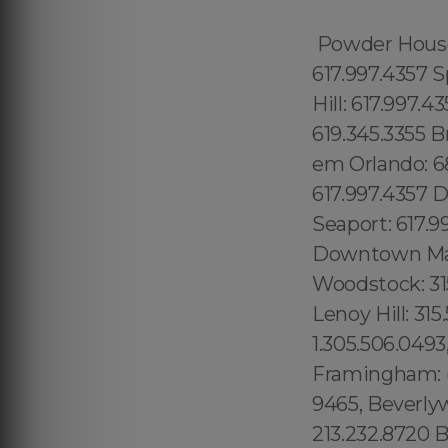
Powder House 
617.997.4357 S
Hill: 617.997.
619.345.3355 B
em Orlando: 6
617.997.4357 D
Seaport: 617.99
Downtown Manh
Woodstock: 315.
Lenoy Hill: 31
1.305.506.0493
Framingham: (7
9465, Beverly
213.232.8720 B