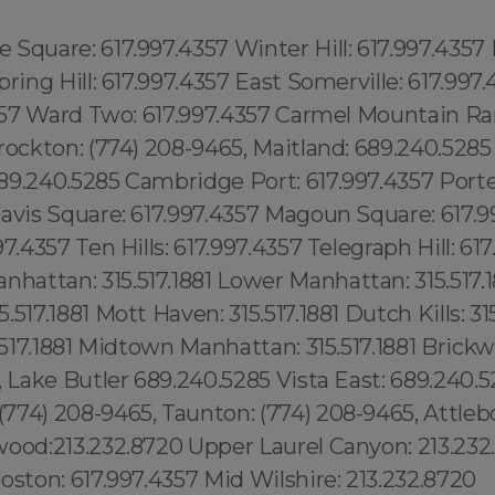
Square: 617.997.4357 Winter Hill: 617.997.4357
pring Hill: 617.997.4357 East Somerville: 617.997
4357 Ward Two: 617.997.4357 Carmel Mountain Ra
rockton: (774) 208-9465, Maitland: 689.240.528
89.240.5285 Cambridge Port: 617.997.4357 Porte
avis Square: 617.997.4357 Magoun Square: 617.9
7.4357 Ten Hills: 617.997.4357 Telegraph Hill: 61
attan: 315.517.1881 Lower Manhattan: 315.517.1
517.1881 Mott Haven: 315.517.1881 Dutch Kills: 315
5.517.1881 Midtown Manhattan: 315.517.1881 Brickwe
, Lake Butler 689.240.5285 Vista East: 689.240.
74) 208-9465, Taunton: (774) 208-9465, Attlebo
wood:213.232.8720 Upper Laurel Canyon: 213.232
oston: 617.997.4357 Mid Wilshire: 213.232.8720