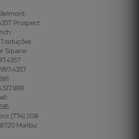
 Belmont:
.4357 Prospect
nch:
5 Traduções
r Square:
97.4357
7.997.4357
881
.517.1881
ll:
5285
ro: (774) 208-
.8720 Malibu: