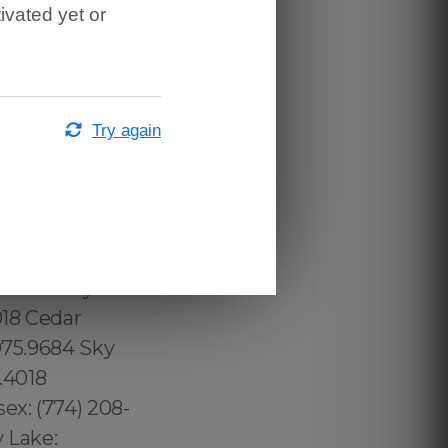
ivated yet or
.287.9958,
.8616,
.202.8616,
13.232.8720
Try again
ridge:
 Beach:
975.9684
7.426.9060 Toll
 County:
285 Conway:
018 Cedar
975.9684 Sky
.4018
ex: (774) 208-
 Lake: