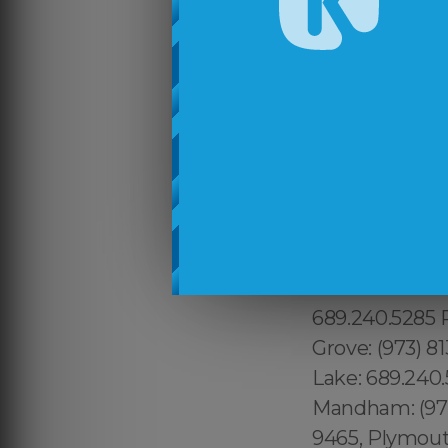
213.232.8720 
Waltham:781.28
Hudson: 351.20
Beverly: 351.2
Westmont:213.
617.997.4357 
808.975.9684 
Woodstock: 315
Lenoy Hill: 31
315.517.1881 
689.240.5285 P
Grove: (973) 8
Lake: 689.240.
Mandham: (973)
9465, Plymouth