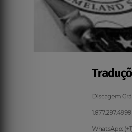
Traduçõ
Discagem Grát
1.877.297.4998
WhatsApp: (+1)