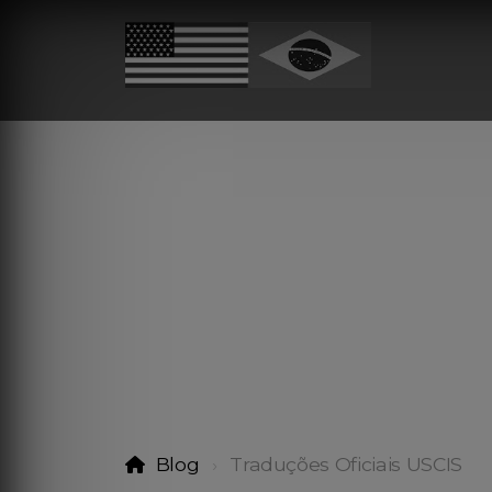
Blog
Traduções Oficiais USCIS