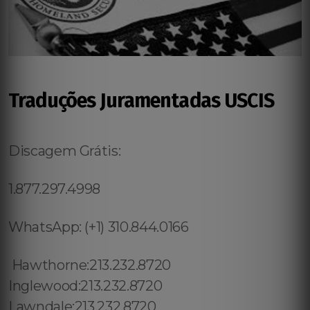
Traduções Juramentadas USCIS
Discagem Grátis:
1.877.297.4998
WhatsApp: (+1) 310.844.0166
Hawthorne:213.232.8720
Inglewood:213.232.8720
Lawndale:213.232.8720