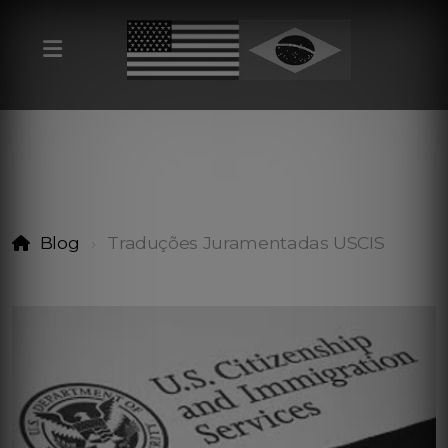
Blog
Traduções Juramentadas USCIS