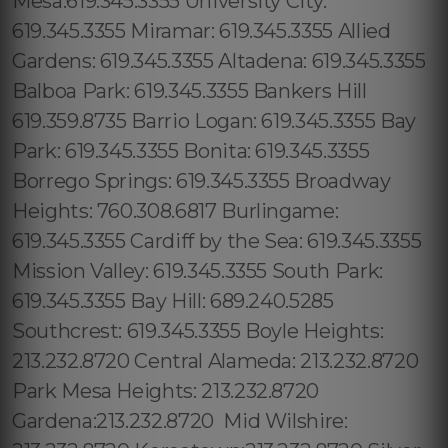
Mesa:619.345.3355 University City:
619.345.3355 Miramar: 619.345.3355 Allied
Gardens: 619.345.3355 Altadena: 619.345.3355
Balboa Park: 619.345.3355 Bankers Hill
619.359.8735 Barrio Logan: 619.345.3355 Bay
Park: 619.345.3355 Bonita: 619.345.3355
Borrego Springs: 619.345.3355 Broadway
Heights: 760.308.6817 Burlingame:
619.345.3355 Cardiff by the Sea: 619.345.3355
Mission Valley: 619.345.3355 South Park:
619.345.3355 Bay Hill: 689.240.5285
Southcrest: 619.345.3355 Boyle Heights:
213.232.8720 Central Alameda: 213.232.8720
Park Mesa Heights: 213.232.8720
Gardena:213.232.8720 Mid Wilshire: