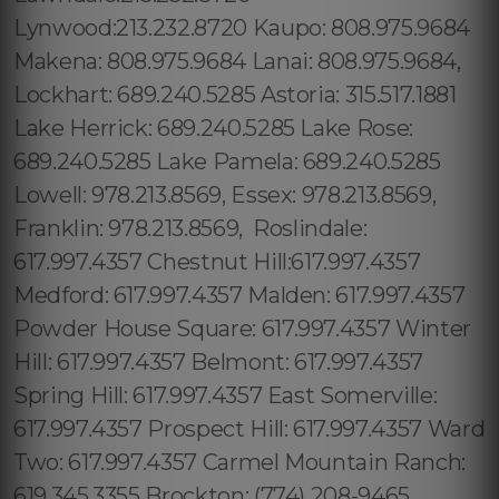
Lynwood:213.232.8720 Kaupo: 808.975.9684
Makena: 808.975.9684 Lanai: 808.975.9684,
Lockhart: 689.240.5285 Astoria: 315.517.1881
Lake Herrick: 689.240.5285 Lake Rose:
689.240.5285 Lake Pamela: 689.240.5285
Lowell: 978.213.8569, Essex: 978.213.8569,
Franklin: 978.213.8569, Roslindale:
617.997.4357 Chestnut Hill:617.997.4357
Medford: 617.997.4357 Malden: 617.997.4357
Powder House Square: 617.997.4357 Winter
Hill: 617.997.4357 Belmont: 617.997.4357
Spring Hill: 617.997.4357 East Somerville:
617.997.4357 Prospect Hill: 617.997.4357 Ward
Two: 617.997.4357 Carmel Mountain Ranch:
619.345.3355 Brockton: (774) 208-9465,