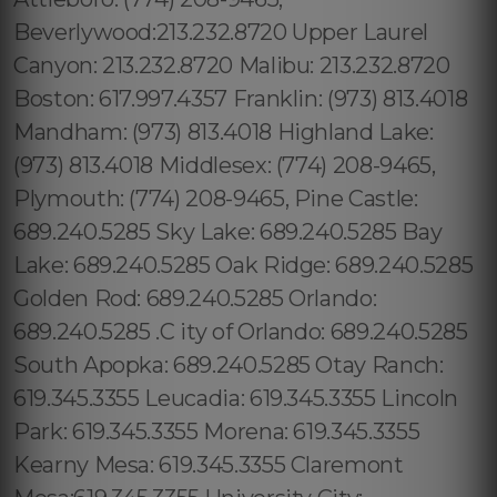
Beverlywood:213.232.8720 Upper Laurel
Canyon: 213.232.8720 Malibu: 213.232.8720
Boston: 617.997.4357 Franklin: (973) 813.4018
Mandham: (973) 813.4018 Highland Lake:
(973) 813.4018 Middlesex: (774) 208-9465,
Plymouth: (774) 208-9465, Pine Castle:
689.240.5285 Sky Lake: 689.240.5285 Bay
Lake: 689.240.5285 Oak Ridge: 689.240.5285
Golden Rod: 689.240.5285 Orlando:
689.240.5285 .C ity of Orlando: 689.240.5285
South Apopka: 689.240.5285 Otay Ranch:
619.345.3355 Leucadia: 619.345.3355 Lincoln
Park: 619.345.3355 Morena: 619.345.3355
Kearny Mesa: 619.345.3355 Claremont