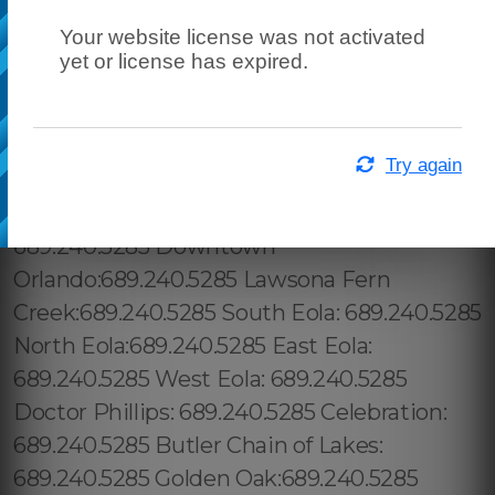
Your website license was not activated
yet or license has expired.
Try again