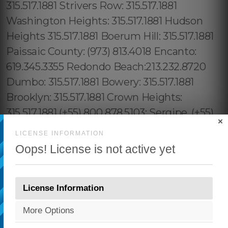
×
LICENSE INFORMATION
Oops! License is not active yet
License Information
More Options