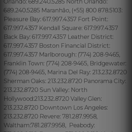
Orlando: 689.240.5285 North Orlando:
689.240.5285 Maranhão, (+55) 800 878.5103:
Pleasure Bay: 617.997.4357 Fort Point:
617.997.4357 Kendall Square: 617.997.4357
Back Bay: 617.997.4357 Leather District:
617.997.4357 Boston Financial District:
617.997.4357 Marlborough: (774) 208-9465,
Franklin Town: (774) 208-9465, Bridgewater:
(774) 208-9465, Marina Del Ray: 213.232.8720
Sherman Oaks: 213.232.8720 Panorama City:
213.232.8720 Sun Valley: North
Hollywood:213.232.8720 Valley Glen:
213.232.8720 Downtown Los Angeles:
213.232.8720 Revere: 781.287.9958,
Waltham:781.287.9958, Peabody: