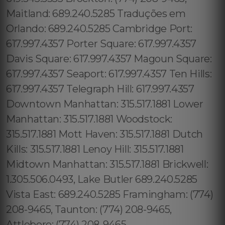
Maitland: 689.240.5285 Traduções em
Orlando: 689.240.5285 Cambridge Port:
617.997.4357 Porter Square: 617.997.4357
Davis Square: 617.997.4357 Magoun Square:
617.997.4357 Seaport: 617.997.4357 Ten Hills:
617.997.4357 Telegraph Hill: 617.997.4357
Downtown Manhattan: 315.517.1881 Lower
Manhattan: 315.517.1881 Woodstock:
315.517.1881 Mott Haven: 315.517.1881 Dutch
Kills: 315.517.1881 Lenoy Hill: 315.517.1881
Midtown Manhattan: 315.517.1881 Brickwell:
1.305.506.0493, Lake Butler 689.240.5285
Vista East: 689.240.5285 Framingham: (774)
208-9465, Taunton: (774) 208-9465,
Attleboro: (774) 208-9465,