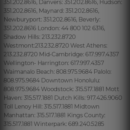
351.202.8616, Danvers: 351.202.8616, Hudson:
351.202.8616, Maynard: 351.202.8616,
Newburyport: 351.202.8616, Beverly:
351.202.8616 London: 44 800 102 6316,
Shadow Hills: 213.232.8720
Westmont:213.232.8720 West Athens:
213.232.8720 Mid-Cambridge: 617.997.4357
Wellington- Harrington: 617.997.4357
Waimanalo Beach: 808.975.9684 Palolo:
808.975.9684 Downtown Honolulu:
808.975.9684 Woodstock: 315.517.1881 Mott
Haven: 315.517.1881 Dutch Kills: 917.426.9060
Toll Lenoy Hill: 315.517.1881 Midtown
Manhattan: 315.517.1881 Kings County:
315.517.1881 Winterpark: 689.240.5285