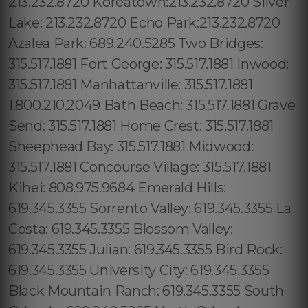
213.232.8720 Koreatown:213.232.8720 Silver
Lake: 213.232.8720 Echo Park:213.232.8720
Azalea Park: 689.240.5285 Two Bridges:
315.517.1881 Fort George: 315.517.1881 Inwood:
315.517.1881 Manhattanville: 315.517.1881
1.800.210.2049 Bath Beach: 315.517.1881 Grave
Send: 315.517.1881 Home Crest: 315.517.1881
Sheephead Bay: 315.517.1881 Midwood:
315.517.1881 Concourse Village: 315.517.1881
Kihei: 808.975.9684 Emerald Hills:
619.345.3355 Sorrento Valley: 619.345.3355 La
Costa: 619.345.3355 Blossom Valley:
619.345.3355 Julian: 619.345.3355 Bird Rock:
619.345.3355 University City: 619.345.3355
Black Mountain Ranch: 619.345.3355 South