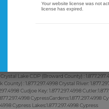
Your website license was not act
license has expired.