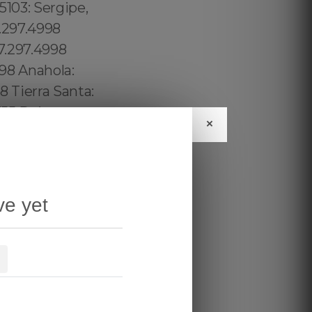
×
ve yet