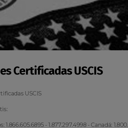
es Certificadas USCIS
tificadas USCIS
is:
: 1.866.605.6895 - 1.877.297.4998 - Canadá: 1.800