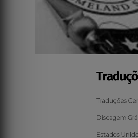
Traduçõ
Traduções Cer
Discagem Grát
Estados Unidos