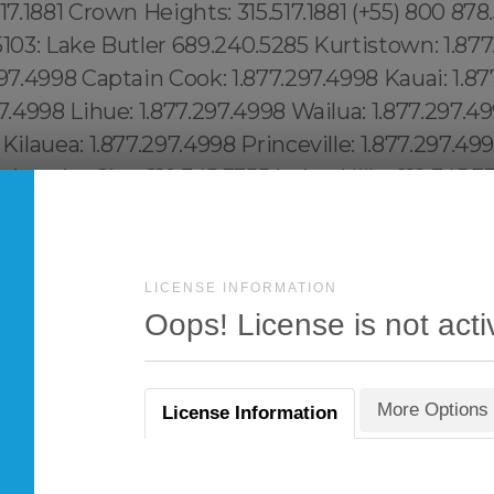
LICENSE INFORMATION
Oops! License is not acti
More Options
License Information