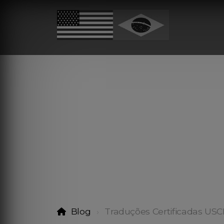
Blog
Traduções Certificadas USC