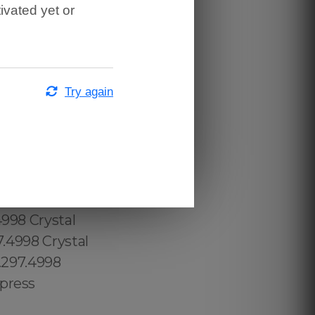
ivated yet or
Try again