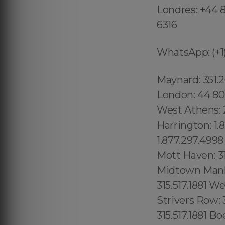
Londres: +44 8
6316
WhatsApp: (+1)
Maynard: 351.202.8616, Newburyport: 351.202.8616, Beverly: 351.202.8616 London: 44 800 102 6316 Shadow Hills: 213.232.8720 Westmont:213.232.8720 West Athens: 213.232.8720 Mid-Cambridge: 1.877.297.4998 Wellington- Harrington: 1.877.297.4998 Waimanalo Beach: 1.877.297.4998 Palolo: 1.877.297.4998 Downtown Honolulu: 1.877.297.4998 Woodstock: 315.517.1881 Mott Haven: 315.517.1881 Dutch Kills: 315.517.1881 Toll Lenoy Hill: 315.517.1881 Midtown Manhattan: 315.517.1881 Kings County: 315.517.1881 Queens County: 315.517.1881 Westchester County: 315.517.1881 Richmond County: 315.517.1881 Strivers Row: 315.517.1881 Washington Heights: 315.517.1881 Hudson Heights 315.517.1881 Boerum Hill: 315.517.1881 Dumbo: 315.517.1881 Bowery: 315.517.1881 Brooklyn: 315.517.1881 Crown Heights: 315.517.1881 (+55) 800 878.5103: Sergipe, (+55) 800 878.5103: Lake Butler 689.240.5285 Kurtistown: 1.877.297.4998 Pahala: 1.877.297.4998 Captain Cook: 1.877.297.4998 Kauai: 1.877.297.4998 Koloa: 1.877.297.4998 Lihue: 1.877.297.4998 Wailua: 1.877.297.4998 Anahola: 1.877.297.4998 Kilauea: 1.877.297.4998 Princeville: 1.877.297.4998 Tierra Santa: 619.359.8735 University City: 619.345.3355 ission Hills: 619.345.3355 Point Loma: 619.345.3355 San Diego County:1.877.297.4998 Clairemont Mesa West: 619.345.3355 Clairemont Mesa East: 619.345.3355 Loma Portal: 619.345.3355 Little Italy: 619.359.8735 Downtown San Diego: 1.877.297.4998 San Diego: 619.359.8735 City of San Diego: 619.345.3355 Tocantins, (+55) 800 878.5103: Brasil National City: 619.345.3355 North Bay Terraces Old Town: 619.345.3355 Otay Ranch: 619.345.3355 Essex: 978.213.8569, Franklin: 978.213.8569, Revere: 781.287.9958, Waltham:781.287.9958, Peabody: 351.202.8616, Danvers: 351.202.8616, Hudson: 351.202.8616, Maynard: 351.202.8616, Newburyport: 351.202.8616, Beverly: 351.202.8616, Newark : 1.877.297.4998 Kinnelon: 1.877.297.4998 Kearny: 1.877.297.4998 Newton: 1.877.297.4998 Wallington : 1.877.297.4998 Caldwell: 1.877.297.4998 Bloomingdale: 1.877.297.4998 Butler : 1.877.