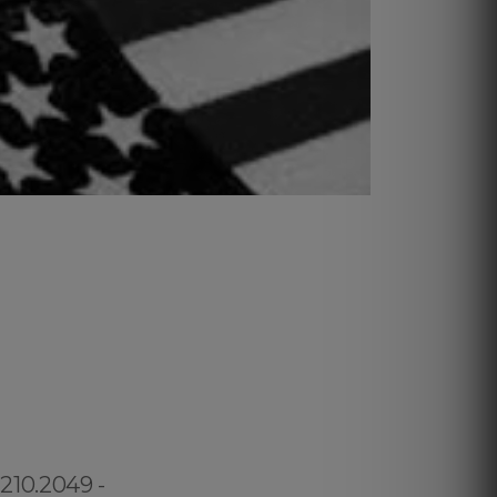
.210.2049 -