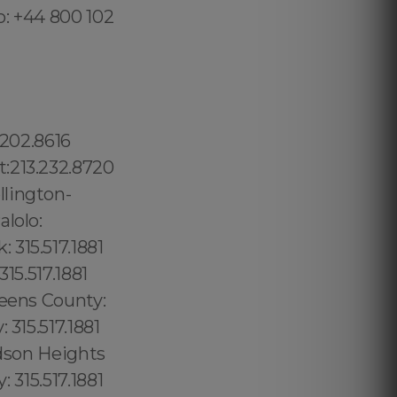
o: +44 800 102
oint: 315.517.1881 Williamsburg: 315.517.1881 Long Island City: 347.352.2131 Board Triangle: 315.517.1881, Coral Way: 1.877.297.4998 Silver Bluff Estates: 1.877.297.4998 Hollywood Maitland: 689.240.5285 (+55) 800 878.5103: Piauí, (+55) 800 878.5103: South Central Beach: 1.877.297.4998 North Miami Beach: 1.877.297.4998 City of Miami: 1.877.297.4998 Miami County: 1.786.649.0277 Miami: 1.877.297.4998 Fisher Island: 1.877.297.4998 Venetian Islands: 1.877.297.4998 South Miami: 1.877.297.4998 Douglas: 1.877.297.4998 Coral Groves: 1.877.297.4998 Southeast Gables: 1.877.297.4998 Beverly Glen: 213.232.8720 The Getty:213.232.8720 West Hollywood: 213.232.8720 Hollywood:213.232.8720 Los Angeles: 213.232.8720 Los Angeles County:213.232.8720 Sylmar: 213.232.8720 Pacoima:213.232.8720 Sandalfoot Cove: 1.877.297.4998 Sanibel: 1.877.297.4998 Sarasota: 1.877.297.4998 Sarasota Springs: 1.877.297.4998 Satellite Beach: 1.877.297.4998 Elfers:1.877.297.4998 Ellenton:1.877.297.4998 El Portal village:1.877.297.4998 Englewood:1.877.297.4998 Ensley:1.877.297.4998 Estates of Fort Lauderdale: 1.877.297.4998 Estero: 1.877.297.4998 Esto: 1.877.297.4998 Eustis: 1.877.297.4998 Everglades: 1.877.297.4998