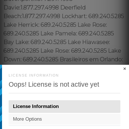
×
LICENSE INFORMATION
Oops! License is not active yet
License Information
More Options