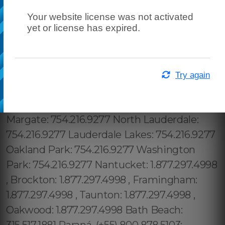
Your website license was not activated
yet or license has expired.
Try again