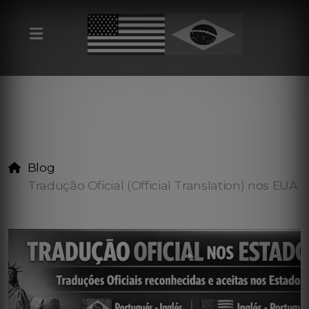
Blog
Tradução Oficial (Official Translation) nos EUA