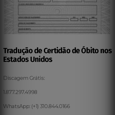
Tradução de Certidão de Óbito nos
Estados Unidos
Discagem Grátis:
1.877.297.4998
WhatsApp: (+1) 310.844.0166