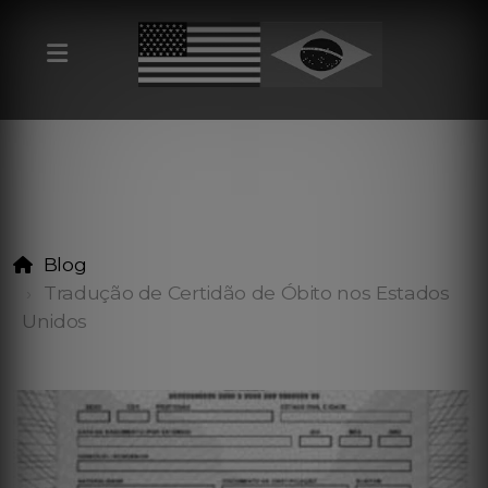
Blog
Tradução de Certidão de Óbito nos Estados
Unidos