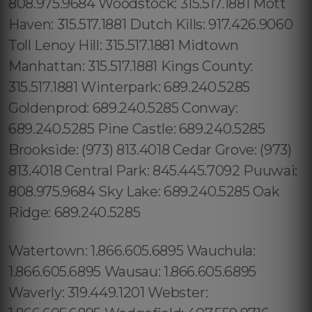
Watertown: 1.866.605.6895 Wauchula:
1.866.605.6895 Wausau: 1.866.605.6895
Waverly: 319.449.1201 Webster: