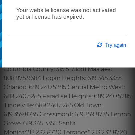
Your website license was not activated
yet or license has expired.
Try again