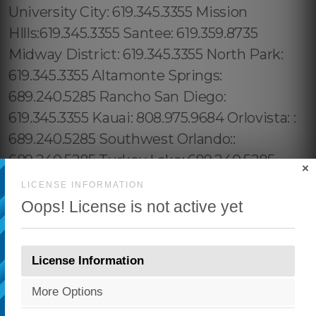
×
LICENSE INFORMATION
Oops! License is not active yet
License Information
More Options