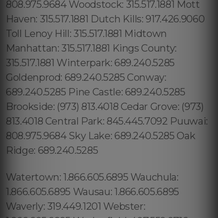
808.975.9684 Woodstock: 315.517.1881 Mott
Haven: 315.517.1881 Dutch Kills: 917.426.9060
Toll Lenoy Hill: 315.517.1881 Midtown
Manhattan: 315.517.1881 Kings County:
315.517.1881 Winterpark: 689.240.5285
Goldenprod: 689.240.5285 Conway:
689.240.5285 Pine Castle: 689.240.5285
Brookside: (973) 813.4018 Cedar Grove: (973)
813.4018 Central Park: 845.445.7092 Puuwai:
808.975.9684 Sky Lake: 689.240.5285 Oak
Ridge: 689.240.5285
Watertown: 1.866.605.6895 Wauchula:
1.866.605.6895 Wausau: 1.866.605.6895
Waverly: 319.449.1201 Webster: