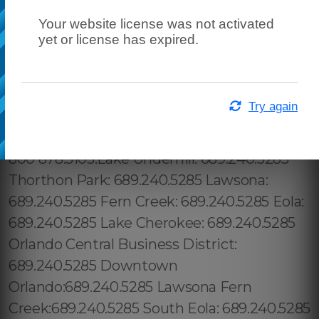
Your website license was not activated
yet or license has expired.
Try again