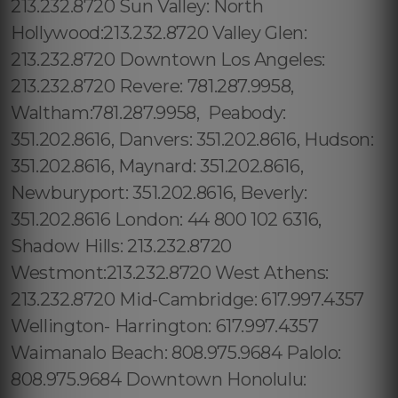
213.232.8720 Sun Valley: North
Hollywood:213.232.8720 Valley Glen:
213.232.8720 Downtown Los Angeles:
213.232.8720 Revere: 781.287.9958,
Waltham:781.287.9958, Peabody:
351.202.8616, Danvers: 351.202.8616, Hudson:
351.202.8616, Maynard: 351.202.8616,
Newburyport: 351.202.8616, Beverly:
351.202.8616 London: 44 800 102 6316,
Shadow Hills: 213.232.8720
Westmont:213.232.8720 West Athens:
213.232.8720 Mid-Cambridge: 617.997.4357
Wellington- Harrington: 617.997.4357
Waimanalo Beach: 808.975.9684 Palolo:
808.975.9684 Downtown Honolulu: