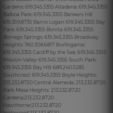
Gardens: 619.345.3355 Altadena: 619.345.3355
Balboa Park: 619.345.3355 Bankers Hill
619.359.8735 Barrio Logan: 619.345.3355 Bay
Park: 619.345.3355 Bonita: 619.345.3355
Borrego Springs: 619.345.3355 Broadway
Heights: 760.308.6817 Burlingame:
619.345.3355 Cardiff by the Sea: 619.345.3355
Mission Valley: 619.345.3355 South Park:
619.345.3355 Bay Hill: 689.240.5285
Southcrest: 619.345.3355 Boyle Heights:
213.232.8720 Central Alameda: 213.232.8720
Park Mesa Heights: 213.232.8720
Gardena:213.232.8720
Hawthorne:213.232.8720
Inglewood:213.232.8720