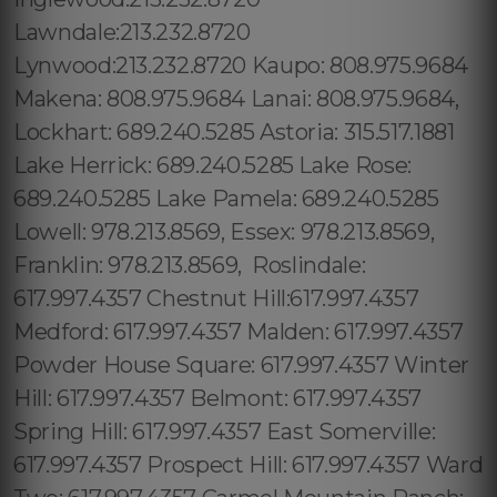
Lawndale:213.232.8720
Lynwood:213.232.8720 Kaupo: 808.975.9684
Makena: 808.975.9684 Lanai: 808.975.9684,
Lockhart: 689.240.5285 Astoria: 315.517.1881
Lake Herrick: 689.240.5285 Lake Rose:
689.240.5285 Lake Pamela: 689.240.5285
Lowell: 978.213.8569, Essex: 978.213.8569,
Franklin: 978.213.8569, Roslindale:
617.997.4357 Chestnut Hill:617.997.4357
Medford: 617.997.4357 Malden: 617.997.4357
Powder House Square: 617.997.4357 Winter
Hill: 617.997.4357 Belmont: 617.997.4357
Spring Hill: 617.997.4357 East Somerville:
617.997.4357 Prospect Hill: 617.997.4357 Ward