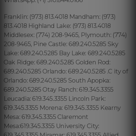
Franklin: (973) 813.4018 Mandham: (973)
813.4018 Highland Lake: (973) 813.4018
Middlesex: (774) 208-9465, Plymouth: (774)
208-9465, Pine Castle: 689.240.5285 Sky
Lake: 689.240.5285 Bay Lake: 689.240.5285
Oak Ridge: 689.240.5285 Golden Rod:
689.240.5285 Orlando: 689.240.5285 .C ity of
Orlando: 689.240.5285 South Apopka:
689.240.5285 Otay Ranch: 619.345.3355
Leucadia: 619.345.3355 Lincoln Park:
619.345.3355 Morena: 619.345.3355 Kearny
Mesa: 619.345.3355 Claremont
Mesa:619.345.3355 University City:
619.345.3355 Miramar: 619.345.3355 Allied