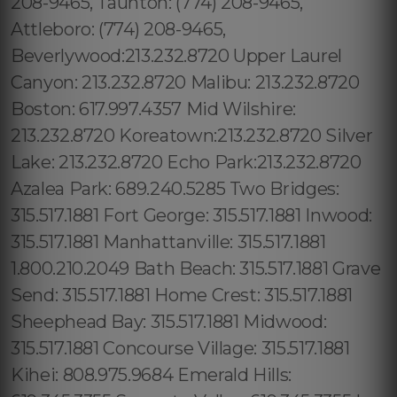
208-9465, Taunton: (774) 208-9465,
Attleboro: (774) 208-9465,
Beverlywood:213.232.8720 Upper Laurel
Canyon: 213.232.8720 Malibu: 213.232.8720
Boston: 617.997.4357 Mid Wilshire:
213.232.8720 Koreatown:213.232.8720 Silver
Lake: 213.232.8720 Echo Park:213.232.8720
Azalea Park: 689.240.5285 Two Bridges:
315.517.1881 Fort George: 315.517.1881 Inwood:
315.517.1881 Manhattanville: 315.517.1881
1.800.210.2049 Bath Beach: 315.517.1881 Grave
Send: 315.517.1881 Home Crest: 315.517.1881
Sheephead Bay: 315.517.1881 Midwood:
315.517.1881 Concourse Village: 315.517.1881
Kihei: 808.975.9684 Emerald Hills: