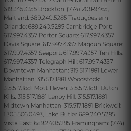
Two: 617.997.4357 Carmel Mountain Ranch:
619.345.3355 Brockton: (774) 208-9465,
Maitland: 689.240.5285 Traduções em
Orlando: 689.240.5285 Cambridge Port:
617.997.4357 Porter Square: 617.997.4357
Davis Square: 617.997.4357 Magoun Square:
617.997.4357 Seaport: 617.997.4357 Ten Hills:
617.997.4357 Telegraph Hill: 617.997.4357
Downtown Manhattan: 315.517.1881 Lower
Manhattan: 315.517.1881 Woodstock:
315.517.1881 Mott Haven: 315.517.1881 Dutch
Kills: 315.517.1881 Lenoy Hill: 315.517.1881
Midtown Manhattan: 315.517.1881 Brickwell:
1.305.506.0493, Lake Butler 689.240.5285
Vista East: 689.240.5285 Framingham: (774)