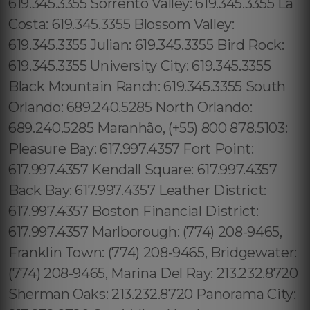
619.345.3355 Sorrento Valley: 619.345.3355 La
Costa: 619.345.3355 Blossom Valley:
619.345.3355 Julian: 619.345.3355 Bird Rock:
619.345.3355 University City: 619.345.3355
Black Mountain Ranch: 619.345.3355 South
Orlando: 689.240.5285 North Orlando:
689.240.5285 Maranhão, (+55) 800 878.5103:
Pleasure Bay: 617.997.4357 Fort Point:
617.997.4357 Kendall Square: 617.997.4357
Back Bay: 617.997.4357 Leather District:
617.997.4357 Boston Financial District:
617.997.4357 Marlborough: (774) 208-9465,
Franklin Town: (774) 208-9465, Bridgewater:
(774) 208-9465, Marina Del Ray: 213.232.8720
Sherman Oaks: 213.232.8720 Panorama City: