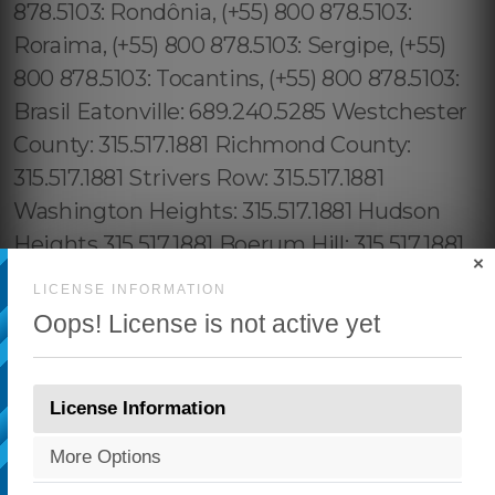
×
LICENSE INFORMATION
Oops! License is not active yet
License Information
More Options