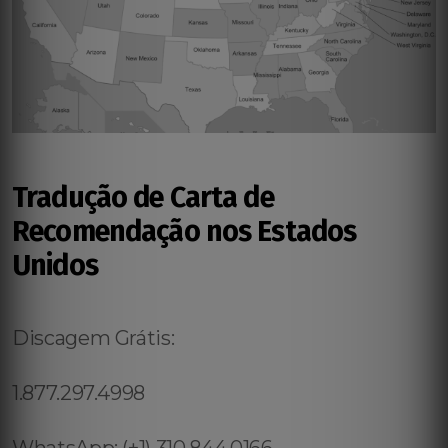
Tradução de Carta de
Recomendação nos Estados
Unidos
Discagem Grátis:
1.877.297.4998
WhatsApp: (+1) 310.844.0166