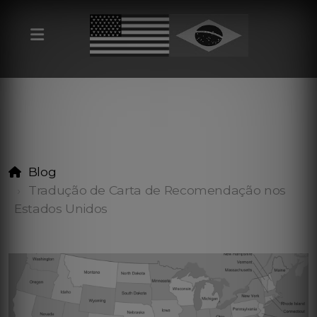
Blog
Tradução de Carta de Recomendação nos
Estados Unidos