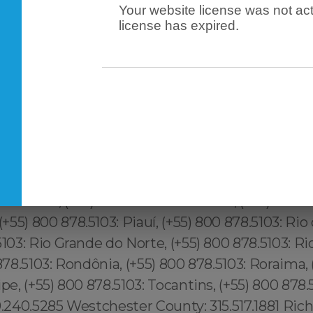
Your website license was not act
license has expired.