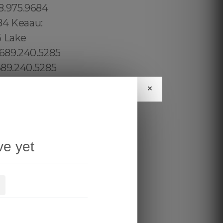
×
ve yet