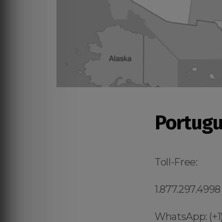
Portugu
Toll-Free:
1.877.297.4998
WhatsApp: (+1)