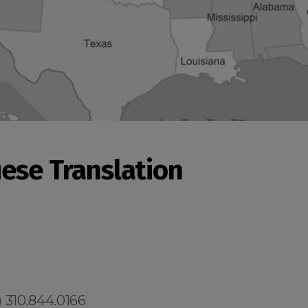
ese Translation
 310.844.0166