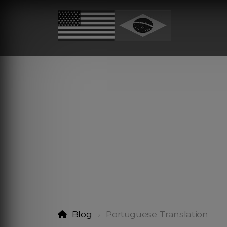
Blog
Portuguese Translation