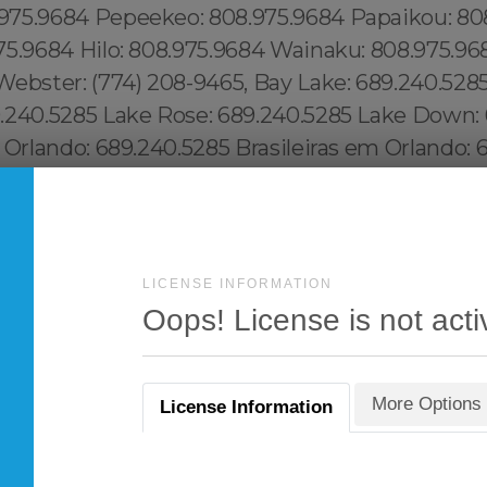
LICENSE INFORMATION
Oops! License is not acti
More Options
License Information