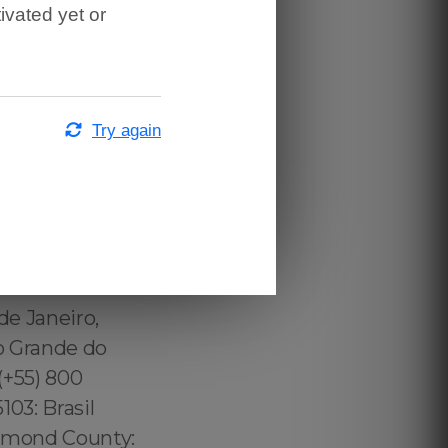
ivated yet or
Try again