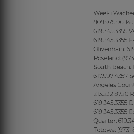
Weeki Wachee: 1.866.605.6895 Queens County: 315.517.1881 Maui: 808.975.9684 Solana Beach: 619.345.3355 Torrey Hills: 619.345.3355 Vista: 619.345.3355 Valley Center: 619.345.3355 Valencia Park: 619.345.3355 Jamacha: 619.345.3355 Fallbrook: 619.345.3355 Rancho Penasquitos: 619.345.3355 Olivenhain: 619.345.3355 Paradise Hills: 619.345.3355 Del Sur: 619.345.3355 Roseland: (973) 813.4018 Seaport: 315.517.1881 Little River: 1.305.506.0493 South Beach: 1.786.649.0277 West Orlando: 689.240.5285 Marina Bay: 617.997.4357 South Boston: 617.997.4357 South End: 617.997.4357 Los Angeles County: 213.232.8720 Beverly Park: 213.232.8720 Hidden Hills: 213.232.8720 Rolling Hills: 213.232.8720 College Area: 619.345.3355 Del Cerro: 619.345.3355 Del Mar Mesa: 619.345.3355 Eastlake: 619.345.3355 East Village: 619.345.3355 Escondido: 619.345.3355 Fairbanks Ranch: 619.345.3355 Gaslamp Quarter: 619.345.3355 Grantville: 619.345.3355 Lincoln Park: (973) 813.4018 Totowa: (973) 813.4018, Island of Hawaii: 808.975.9684 Ninole: 808.975.9684 Honomu: 808.975.9684 Pepeekeo: 808.975.9684 Papaikou: 808.975.9684 Paukaa: 808.975.9684 Hilo: 808.975.9684 Wainaku: 808.975.9684 Keaau: 808.975.9684 Webster: (774) 208-9465, Bay Lake: 689.240.5285 Lake Hiawasee: 689.240.5285 Lake Rose: 689.240.5285 Lake Down: 689.240.5285 Brasileiros em Orlando: 689.240.5285 Brasileiras em Orlando: 689.240.5285 Eatonville: 689.240.5285 Hopatcong: (973) 813.4018 Central San Diego: 619.345.3355 Essex County: (973) 813.4018 Morris County: (973) 813.4018 Codman Square: 617.997.4357 Comunidade Brasileira em Boston: 617.997.4357 Downtown Boston: 617.997.4357 Brookline: 617.997.4357 Mission Hill: 617.997.4357 Dudley Square: 617.997.4357 East Boston: 617.997.4357 Yorkville: 315.517.1881 Upper East Side: 315.517.1881 Lower East Side: 315.517.1881 Charlotte Gardens: 315.517.1881 Morrisania: 917.426.9060 Carmel Valley: 888.200.7131 Rancho Bernardo:888.200.7131 Poway: 888.200.7131 City Heights: 619.345.3355 Spring Valley: 619.345.3355 East San Diego:619.345.3355 Del Mar: 619.345.3355 Carmel Mountain Ranch: 760.308.6817 La Jolla Shores: 619.345.3355 Linda Vista: 619.345.3355 Clairemont Mesa East: 619.359.8735 El Cajon: 619.345.3355 Downtown Boston: 617.997.4357 Santee: 619.345.3355, Nor