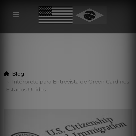
Blog
Intérprete para Entrevista de Green Card nos
Estados Unidos