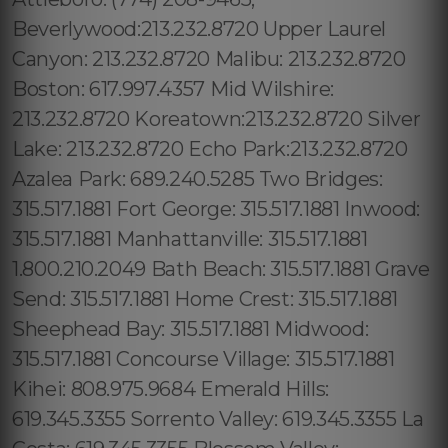
Beverlywood:213.232.8720 Upper Laurel
Canyon: 213.232.8720 Malibu: 213.232.8720
Boston: 617.997.4357 Mid Wilshire:
213.232.8720 Koreatown:213.232.8720 Silver
Lake: 213.232.8720 Echo Park:213.232.8720
Azalea Park: 689.240.5285 Two Bridges:
315.517.1881 Fort George: 315.517.1881 Inwood:
315.517.1881 Manhattanville: 315.517.1881
1.800.210.2049 Bath Beach: 315.517.1881 Grave
Send: 315.517.1881 Home Crest: 315.517.1881
Sheephead Bay: 315.517.1881 Midwood:
315.517.1881 Concourse Village: 315.517.1881
Kihei: 808.975.9684 Emerald Hills:
619.345.3355 Sorrento Valley: 619.345.3355 La