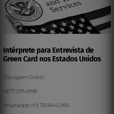
Intérprete para Entrevista de
Green Card nos Estados Unidos
Discagem Grátis:
1.877.297.4998
WhatsApp: (+1) 310.844.0166