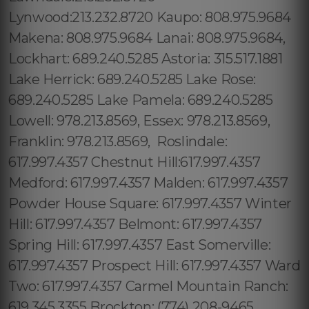
Lynwood:213.232.8720 Kaupo: 808.975.9684
Makena: 808.975.9684 Lanai: 808.975.9684,
Lockhart: 689.240.5285 Astoria: 315.517.1881
Lake Herrick: 689.240.5285 Lake Rose:
689.240.5285 Lake Pamela: 689.240.5285
Lowell: 978.213.8569, Essex: 978.213.8569,
Franklin: 978.213.8569, Roslindale:
617.997.4357 Chestnut Hill:617.997.4357
Medford: 617.997.4357 Malden: 617.997.4357
Powder House Square: 617.997.4357 Winter
Hill: 617.997.4357 Belmont: 617.997.4357
Spring Hill: 617.997.4357 East Somerville:
617.997.4357 Prospect Hill: 617.997.4357 Ward
Two: 617.997.4357 Carmel Mountain Ranch:
619.345.3355 Brockton: (774) 208-9465,