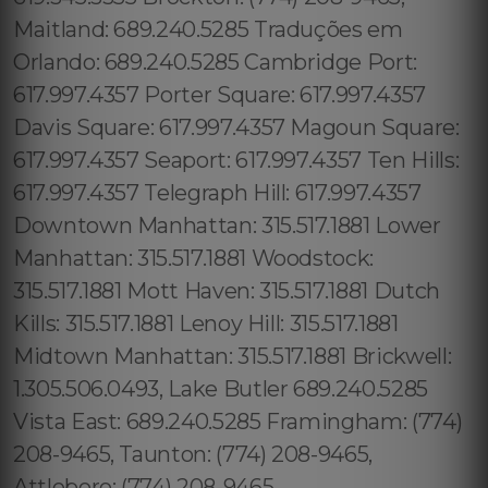
Maitland: 689.240.5285 Traduções em
Orlando: 689.240.5285 Cambridge Port:
617.997.4357 Porter Square: 617.997.4357
Davis Square: 617.997.4357 Magoun Square:
617.997.4357 Seaport: 617.997.4357 Ten Hills:
617.997.4357 Telegraph Hill: 617.997.4357
Downtown Manhattan: 315.517.1881 Lower
Manhattan: 315.517.1881 Woodstock:
315.517.1881 Mott Haven: 315.517.1881 Dutch
Kills: 315.517.1881 Lenoy Hill: 315.517.1881
Midtown Manhattan: 315.517.1881 Brickwell:
1.305.506.0493, Lake Butler 689.240.5285
Vista East: 689.240.5285 Framingham: (774)
208-9465, Taunton: (774) 208-9465,
Attleboro: (774) 208-9465,