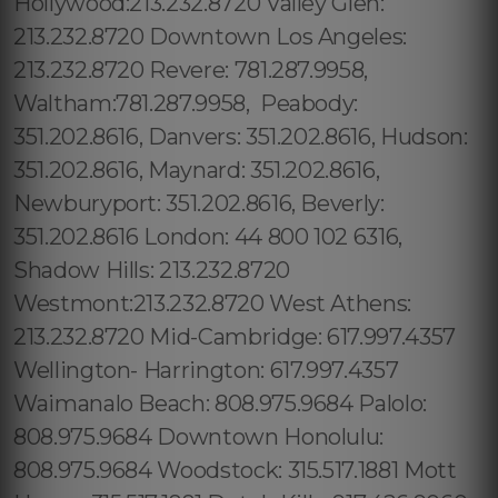
Hollywood:213.232.8720 Valley Glen:
213.232.8720 Downtown Los Angeles:
213.232.8720 Revere: 781.287.9958,
Waltham:781.287.9958, Peabody:
351.202.8616, Danvers: 351.202.8616, Hudson:
351.202.8616, Maynard: 351.202.8616,
Newburyport: 351.202.8616, Beverly:
351.202.8616 London: 44 800 102 6316,
Shadow Hills: 213.232.8720
Westmont:213.232.8720 West Athens:
213.232.8720 Mid-Cambridge: 617.997.4357
Wellington- Harrington: 617.997.4357
Waimanalo Beach: 808.975.9684 Palolo:
808.975.9684 Downtown Honolulu:
808.975.9684 Woodstock: 315.517.1881 Mott