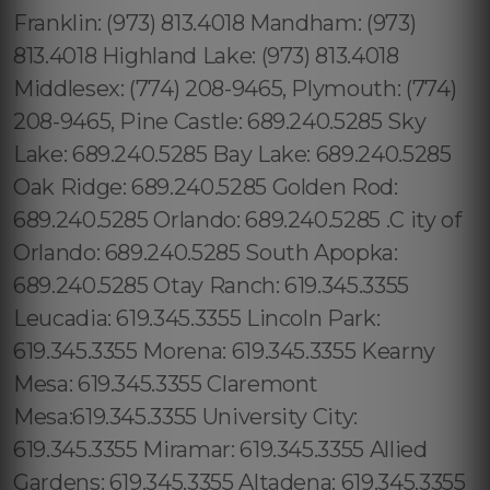
Franklin: (973) 813.4018 Mandham: (973)
813.4018 Highland Lake: (973) 813.4018
Middlesex: (774) 208-9465, Plymouth: (774)
208-9465, Pine Castle: 689.240.5285 Sky
Lake: 689.240.5285 Bay Lake: 689.240.5285
Oak Ridge: 689.240.5285 Golden Rod:
689.240.5285 Orlando: 689.240.5285 .C ity of
Orlando: 689.240.5285 South Apopka:
689.240.5285 Otay Ranch: 619.345.3355
Leucadia: 619.345.3355 Lincoln Park:
619.345.3355 Morena: 619.345.3355 Kearny
Mesa: 619.345.3355 Claremont
Mesa:619.345.3355 University City:
619.345.3355 Miramar: 619.345.3355 Allied
Gardens: 619.345.3355 Altadena: 619.345.3355