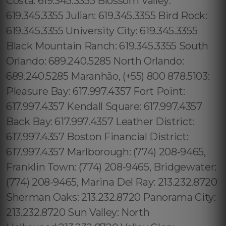
Costa: 619.345.3355 Blossom Valley:
619.345.3355 Julian: 619.345.3355 Bird Rock:
619.345.3355 University City: 619.345.3355
Black Mountain Ranch: 619.345.3355 South
Orlando: 689.240.5285 North Orlando:
689.240.5285 Maranhão, (+55) 800 878.5103:
Pleasure Bay: 617.997.4357 Fort Point:
617.997.4357 Kendall Square: 617.997.4357
Back Bay: 617.997.4357 Leather District:
617.997.4357 Boston Financial District:
617.997.4357 Marlborough: (774) 208-9465,
Franklin Town: (774) 208-9465, Bridgewater:
(774) 208-9465, Marina Del Ray: 213.232.8720
Sherman Oaks: 213.232.8720 Panorama City:
213.232.8720 Sun Valley: North