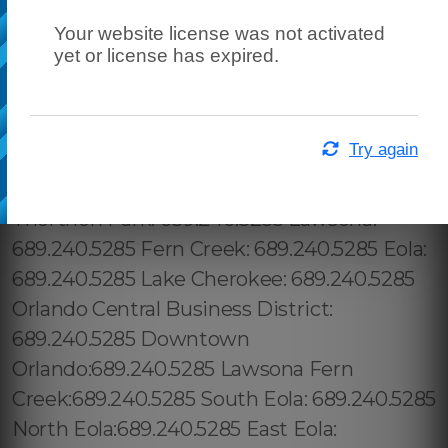
Your website license was not activated
yet or license has expired.
Try again