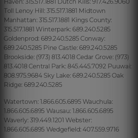
Haven: 315.517.1881 Dutch Kills: 917.426.9060
Toll Lenoy Hill: 315.517.1881 Midtown
Manhattan: 315.517.1881 Kings County:
315.517.1881 Winterpark: 689.240.5285
Goldenprod: 689.240.5285 Conway:
689.240.5285 Pine Castle: 689.240.5285
Brookside: (973) 813.4018 Cedar Grove: (973)
813.4018 Central Park: 845.445.7092 Puuwai:
808.975.9684 Sky Lake: 689.240.5285 Oak
Ridge: 689.240.5285
Watertown: 1.866.605.6895 Wauchula:
1.866.605.6895 Wausau: 1.866.605.6895
Waverly: 319.449.1201 Webster:
1.866.605.6895 Wedgefield: 407.559.9716