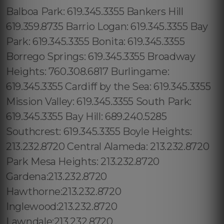
Balboa Park: 619.345.3355 Bankers Hill
619.359.8735 Barrio Logan: 619.345.3355 Bay
Park: 619.345.3355 Bonita: 619.345.3355
Borrego Springs: 619.345.3355 Broadway
Heights: 760.308.6817 Burlingame:
619.345.3355 Cardiff by the Sea: 619.345.3355
Mission Valley: 619.345.3355 South Park:
619.345.3355 Bay Hill: 689.240.5285
Southcrest: 619.345.3355 Boyle Heights:
213.232.8720 Central Alameda: 213.232.8720
Park Mesa Heights: 213.232.8720
Gardena:213.232.8720
Hawthorne:213.232.8720
Inglewood:213.232.8720
Lawndale:213.232.8720