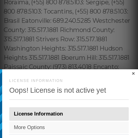
×
LICENSE INFORMATION
Oops! License is not active yet
License Information
More Options