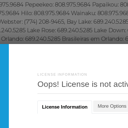
LICENSE INFORMATION
Oops! License is not acti
More Options
License Information