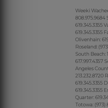
Weeki Wachee: 1.866.605.6895 Queens County: 315.517.1881 Maui: 808.975.9684 Solana Beach: 619.345.3355 Torrey Hills: 619.345.3355 Vista: 619.345.3355 Valley Center: 619.345.3355 Valencia Park: 619.345.3355 Jamacha: 619.345.3355 Fallbrook: 619.345.3355 Rancho Penasquitos: 619.345.3355 Olivenhain: 619.345.3355 Paradise Hills: 619.345.3355 Del Sur: 619.345.3355 Roseland: (973) 813.4018 Seaport: 315.517.1881 Little River: 1.305.506.0493 South Beach: 1.786.649.0277 West Orlando: 689.240.5285 Marina Bay: 617.997.4357 South Boston: 617.997.4357 South End: 617.997.4357 Los Angeles County: 213.232.8720 Beverly Park: 213.232.8720 Hidden Hills: 213.232.8720 Rolling Hills: 213.232.8720 College Area: 619.345.3355 Del Cerro: 619.345.3355 Del Mar Mesa: 619.345.3355 Eastlake: 619.345.3355 East Village: 619.345.3355 Escondido: 619.345.3355 Fairbanks Ranch: 619.345.3355 Gaslamp Quarter: 619.345.3355 Grantville: 619.345.3355 Lincoln Park: (973) 813.4018 Totowa: (973) 813.4018, Island of Hawaii: 808.975.9684 Ninole: 808.975.9684 Honomu: 808.975.9684 Pepeekeo: 808.975.9684 Papaikou: 808.975.9684 Paukaa: 808.975.9684 Hilo: 808.975.9684 Wainaku: 808.975.9684 Keaau: 808.975.9684 Webster: (774) 208-9465, Bay Lake: 689.240.5285 Lake Hiawasee: 689.240.5285 Lake Rose: 689.240.5285 Lake Down: 689.240.5285 Brasileiros em Orlando: 689.240.5285 Brasileiras em Orlando: 689.240.5285 Eatonville: 689.240.5285 Hopatcong: (973) 813.4018 Central San Diego: 619.345.3355 Essex County: (973) 813.4018 Morris County: (973) 813.4018 Codman Square: 617.997.4357 Comunidade Brasileira em Boston: 617.997.4357 Downtown Boston: 617.997.4357 Brookline: 617.997.4357 Mission Hill: 617.997.4357 Dudley Square: 617.997.4357 East Boston: 617.997.4357 Yorkville: 315.517.1881 Upper East Side: 315.517.1881 Lower East Side: 315.517.1881 Charlotte Gardens: 315.517.1881 Morrisania: 917.426.9060 Carmel Valley: 888.200.7131 Rancho Bernardo:888.200.7131 Poway: 888.200.7131 City Heights: 619.345.3355 Spring Valley: 619.345.3355 East San Diego:619.345.3355 Del Mar: 619.345.3355 Carmel Mountain Ranch: 760.308.6817 La Jolla Shores: 619.345.3355 Linda Vista: 619.345.3355 Clairemont Mesa East: 619.359.8735 El Cajon: 619.345.3355 Downtown Boston: 617.997.4357 Santee: 619.345.3355, Nor