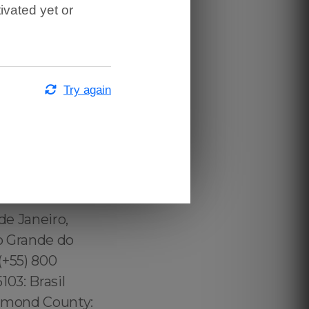
ivated yet or
Try again