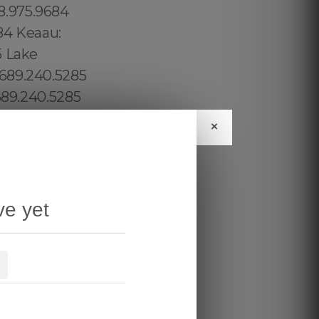
×
ve yet