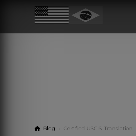
Blog
Certified USCIS Translation