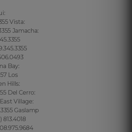
02 6316, Bristol: 44 800 102 6316, Cardiff: 44 800 102 6316 (+55) 800 878.5103: São Paulo, (+55) 800 878.5103: Acre, (+55) 800 878.5103: Alagoas, (+55) 800 878.5103: Amapá, (+55) 800 878.5103: Amazonas, Bahia, (+55) 800 878.5103: Ceará, (+55) 800 878.5103: Distrito Federal, Hanalei: 8