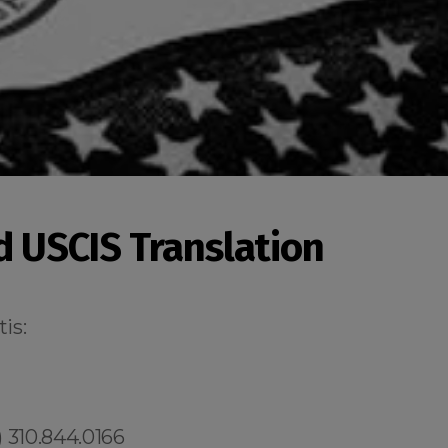
ed USCIS Translation
is:
 310.844.0166