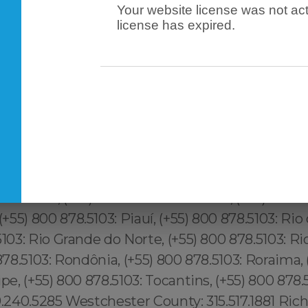
Your website license was not act
license has expired.