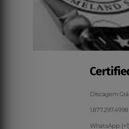
Certifi
Discagem Grát
1.877.297.4998
WhatsApp: (+1)