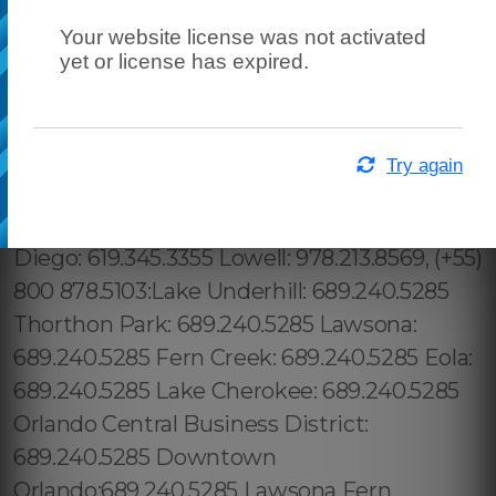
Your website license was not activated
yet or license has expired.
Try again