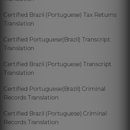
Certified Brazil (Portuguese) Tax Returns
Translation
Certified Portuguese(Brazil) Transcript
Translation
Certified Brazil (Portuguese) Transcript
Translation
Certified Portuguese(Brazil) Criminal
Records Translation
Certified Brazil (Portuguese) Criminal
Records Translation