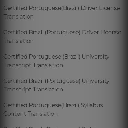
Certified Portuguese(Brazil) Driver License
Translation
Certified Brazil (Portuguese) Driver License
Translation
Certified Portuguese (Brazil) University
Transcript Translation
Certified Brazil (Portuguese) University
Transcript Translation
Certified Portuguese(Brazil) Syllabus
Content Translation