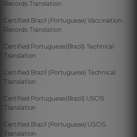
Records Translation
Certified Brazil (Portuguese) Vaccination
Records Translation
Certified Portuguese(Brazil) Technical
Translation
Certified Brazil (Portuguese) Technical
Translation
Certified Portuguese(Brazil) USCIS
Translation
Certified Brazil (Portuguese) USCIS
Translation