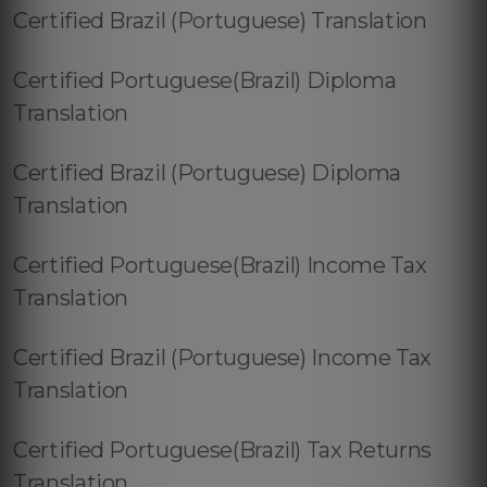
Certified Brazil (Portuguese) Translation
Certified Portuguese(Brazil) Diploma
Translation
Certified Brazil (Portuguese) Diploma
Translation
Certified Portuguese(Brazil) Income Tax
Translation
Certified Brazil (Portuguese) Income Tax
Translation
Certified Portuguese(Brazil) Tax Returns
Translation