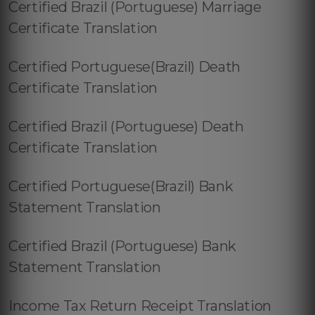
Certified Brazil (Portuguese) Marriage
Certificate Translation
Certified Portuguese(Brazil) Death
Certificate Translation
Certified Brazil (Portuguese) Death
Certificate Translation
Certified Portuguese(Brazil) Bank
Statement Translation
Certified Brazil (Portuguese) Bank
Statement Translation
Income Tax Return Receipt Translation