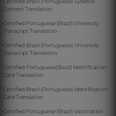
Certified Brazil (Portuguese) Syllabus
Content Translation
Certified Portuguese (Brazil) University
Transcript Translation
Certified Brazil (Portuguese) University
Transcript Translation
Certified Portuguese(Brazil) Identification
Card Translation
Certified Brazil (Portuguese) Identification
Card Translation
Certified Portuguese (Brazil) Vaccination