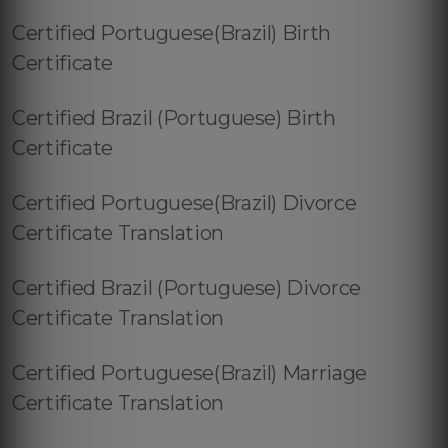
Certified Portuguese(Brazil) Birth
Certificate
Certified Brazil (Portuguese) Birth
Certificate
Certified Portuguese(Brazil) Divorce
Certificate Translation
Certified Brazil (Portuguese) Divorce
Certificate Translation
Certified Portuguese(Brazil) Marriage
Certificate Translation