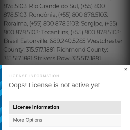
×
LICENSE INFORMATION
Oops! License is not active yet
License Information
More Options