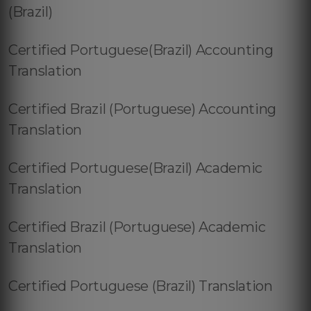
(Brazil)
Certified Portuguese(Brazil) Accounting
Translation
Certified Brazil (Portuguese) Accounting
Translation
Certified Portuguese(Brazil) Academic
Translation
Certified Brazil (Portuguese) Academic
Translation
Certified Portuguese (Brazil) Translation