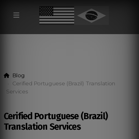
Blog
Cerified Portuguese (Brazil) Translation
Services
Cerified Portuguese (Brazil)
Translation Services