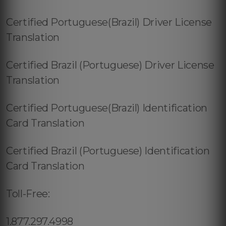
Certified Portuguese(Brazil) Driver License
Translation
Certified Brazil (Portuguese) Driver License
Translation
Certified Portuguese(Brazil) Identification
Card Translation
Certified Brazil (Portuguese) Identification
Card Translation
Toll-Free:
1.877.297.4998