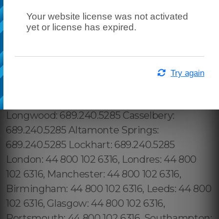
Your website license was not activated
yet or license has expired.
Try again