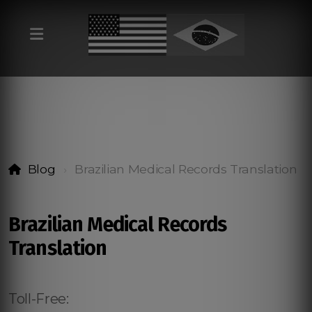
Blog
Brazilian Medical Records Translation
Brazilian Medical Records
Translation
Toll-Free: