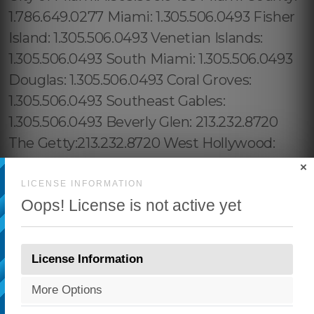
×
LICENSE INFORMATION
Oops! License is not active yet
License Information
More Options