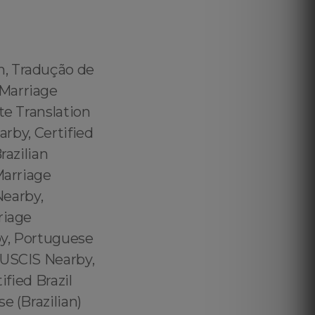
m, Tradução de
 Marriage
te Translation
arby, Certified
razilian
Marriage
Nearby,
riage
by, Portuguese
 USCIS Nearby,
ified Brazil
e (Brazilian)