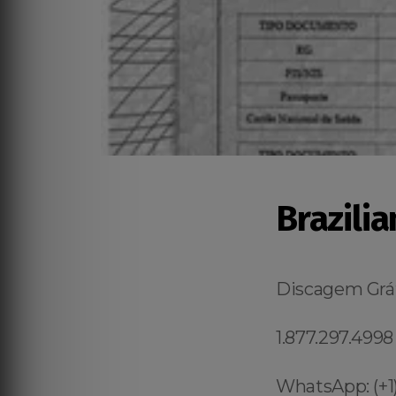
Brazilia
Discagem Grát
1.877.297.4998
WhatsApp: (+1)