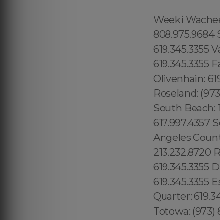
Weeki Wachee: 1.866.605.6895 Queens County: 315.517.1881 Maui: 808.975.9684 Solana Beach: 619.345.3355 Torrey Hills: 619.345.3355 Vista: 619.345.3355 Valley Center: 619.345.3355 Valencia Park: 619.345.3355 Jamacha: 619.345.3355 Fallbrook: 619.345.3355 Rancho Penasquitos: 619.345.3355 Olivenhain: 619.345.3355 Paradise Hills: 619.345.3355 Del Sur: 619.345.3355 Roseland: (973) 813.4018 Seaport: 315.517.1881 Little River: 1.305.506.0493 South Beach: 1.786.649.0277 West Orlando: 689.240.5285 Marina Bay: 617.997.4357 South Boston: 617.997.4357 South End: 617.997.4357 Los Angeles County: 213.232.8720 Beverly Park: 213.232.8720 Hidden Hills: 213.232.8720 Rolling Hills: 213.232.8720 College Area: 619.345.3355 Del Cerro: 619.345.3355 Del Mar Mesa: 619.345.3355 Eastlake: 619.345.3355 East Village: 619.345.3355 Escondido: 619.345.3355 Fairbanks Ranch: 619.345.3355 Gaslamp Quarter: 619.345.3355 Grantville: 619.345.3355 Lincoln Park: (973) 813.4018 Totowa: (973) 813.4018, Island of Hawaii: 808.975.9684 Ninole: 808.975.9684 Honomu: 808.975.9684 Pepeekeo: 808.975.9684 Papaikou: 808.975.9684 Paukaa: 808.975.9684 Hilo: 808.975.9684 Wainaku: 808.975.9684 Keaau: 808.975.9684 Webster: (774) 208-9465, Bay Lake: 689.240.5285 Lake Hiawasee: 689.240.5285 Lake Rose: 689.240.5285 Lake Down: 689.240.5285 Brasileiros em Orlando: 689.240.5285 Brasileiras em Orlando: 689.240.5285 Eatonville: 689.240.5285 Hopatcong: (973) 813.4018 Central San Diego: 619.345.3355 Essex County: (973) 813.4018 Morris County: (973) 813.4018 Codman Square: 617.997.4357 Comunidade Brasileira em Boston: 617.997.4357 Downtown Boston: 617.997.4357 Brookline: 617.997.4357 Mission Hill: 617.997.4357 Dudley Square: 617.997.4357 East Boston: 617.997.4357 Yorkville: 315.517.1881 Upper East Side: 315.517.1881 Lower East Side: 315.517.1881 Charlotte Gardens: 315.517.1881 Morrisania: 917.426.9060 Carmel Valley: 888.200.7131 Rancho Bernardo:888.200.7131 Poway: 888.200.7131 City Heights: 619.345.3355 Spring Valley: 619.345.3355 East San Diego:619.345.3355 Del Mar: 619.345.3355 Carmel Mountain Ranch: 760.308.6817 La Jolla Shores: 619.345.3355 Linda Vista: 619.345.3355 Clairemont Mesa East: 619.359.8735 El Cajon: 619.345.3355 Downtown Boston: 617.997.4357 Santee: 619.345.3355, Nor