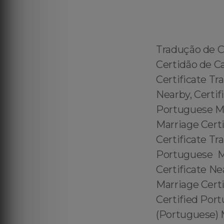
Tradução de C
Certidão de C
Certificate Tr
Nearby, Certif
Portuguese Mar
Marriage Certi
Certificate Tr
Portuguese Ma
Certificate Ne
Marriage Cert
Certified Port
(Portuguese) M