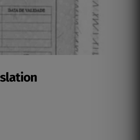
nslation