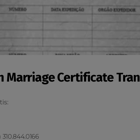
n Marriage Certificate Tra
is:
 310.844.0166