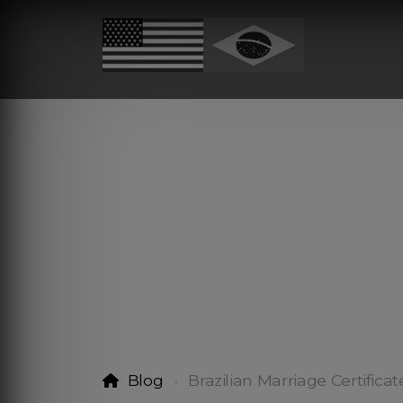
Blog
Brazilian Marriage Certificat