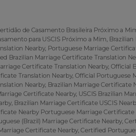
ertidão de Casamento Brasileira Próximo a Mi
asamento para USCIS Próximo a Mim, Brazilian
anslation Nearby, Portuguese Marriage Certifica
ied Brazilian Marriage Certificate Translation Ne
riage Certificate Translation Nearby, Official B
ficate Translation Nearby, Official Portuguese 
anslation Nearby, Brazilian Marriage Certificate 
rriage Certificate Nearby, USCIS Brazilian Mar
arby, Brazilian Marriage Certificate USCIS Near
ificate Nearby Portuguese Marriage Certificate
uguese (Brazil) Marriage Certificate Nearby, Cert
arriage Certificate Nearby, Certified Portugues