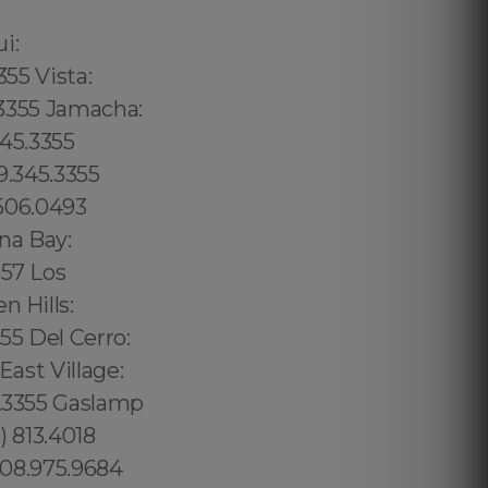
02 6316, Bristol: 44 800 102 6316, Cardiff: 44 800 102 6316 (+55) 800 878.5103: São Paulo, (+55) 800 878.5103: Acre, (+55) 800 878.5103: Alagoas, (+55) 800 878.5103: Amapá, (+55) 800 878.5103: Amazonas, Bahia, (+55) 800 878.5103: Ceará, (+55) 800 878.5103: Distrito Federal, Hanalei: 8