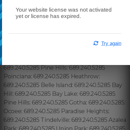
Your website license was not activated
yet or license has expired.
Try again