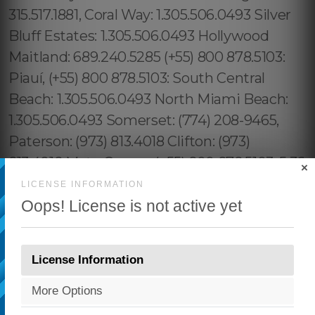
×
LICENSE INFORMATION
Oops! License is not active yet
License Information
More Options