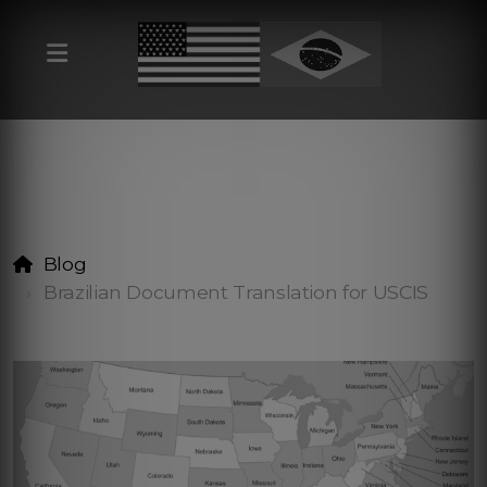
Blog
Brazilian Document Translation for USCIS