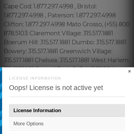
×
LICENSE INFORMATION
Oops! License is not active yet
License Information
More Options