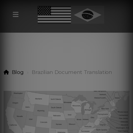
Blog
Brazilian Document Translation