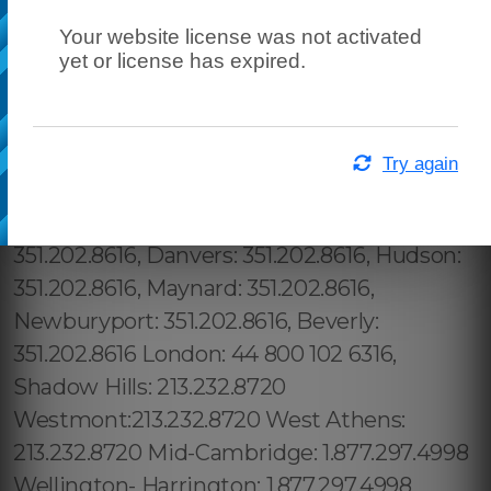
Your website license was not activated
yet or license has expired.
Try again